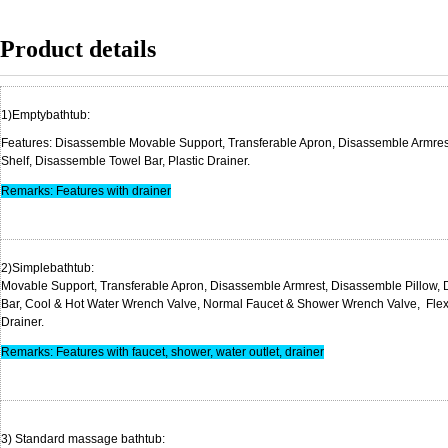
Product details
1)Emptybath
Features: Disassemble Movable Support, Transferable Apron, Disassemble Armre
Shelf, Disassemble Towel Bar, P
Remarks: Features with drainer
2)Simplebathtub: D
Movable Support, Transferable Apron, Disassemble Armrest, Disassemble Pillow,
Bar, Cool & Hot Water Wrench Valve, Normal Faucet & Shower Wrench Valve, Flexib
Draine
Remarks: Features with faucet, shower, water outlet, drainer
3) Standard massage 