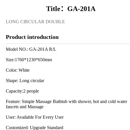
Title：GA-201A
LONG CIRCULAR DOUBLE
Product introduction
Model NO.: GA-201A R/L
Size:1760*1230*650mm
Color: White
Shape: Long circular
Capacity:2 people
Feature: Simple Massage Bathtub with shower, hot and cold water
faucets and Massage
User: Available For Every User
Customized: Upgrade Standard