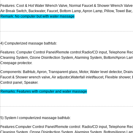
Features: Cool & Hot Water Wrench Valve, Normal Faucet & Shower Wrench Valve, 
Air Break Switch, Backwater, Faucet, Bottom Lamp, Apron Lamp, Pillow, Towel Bar,
Remark: No computer but with water massage
4) Computerized massage 
Features: Computer Control Panel/Remote control:Radio/CD input, Telephone Rec
Cleaning System, Ozone Disinfection System, Alarming System, Bottom/Apron Lam
Creepage protec
Components: Bathtub, Apron,
Transparent
glass, Motor, Water level detector,
Drain
Faucet & Shower wrench valve, Air adjustor,Waterfall inlet/faucet, Flexible shower,
Control panel, Sp
Remarks: Features with computer and water massage
5) System I computerized massag
Features:Computer Control Panel/Remote control: Radio/CD input, Telephone Re
Cleaning System, Ozone Disinfection System, Alarming System, Bottom/Apron La