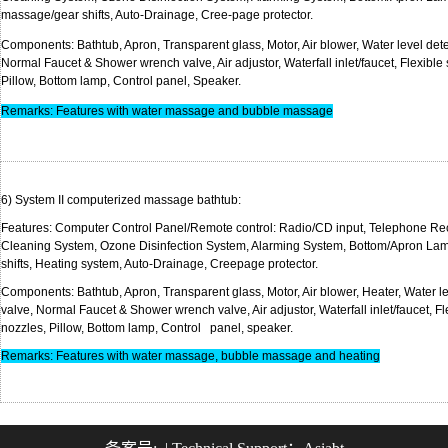
massage
/gear shifts, Auto-Drainage,
Cree-page
prot
Components
: Bathtub, Apron,
Transparent
glass, Motor, Air blower, Water level det
Normal Faucet & Shower wrench valve, Air adjustor, Waterfall inlet/faucet, Flexible
Pillow, Bottom lamp, Control p
Remarks: Features with water massage and bubble massage
6) System II computerized massage
bath
Features: Computer Control Panel/Remote control: Radio/CD input, Telephone Re
Cleaning System, Ozone Disinfection System, Alarming System, Bottom/Apron La
shifts, Heating system, Auto-Drainage, Cre
Components: Bathtub, Apron,
Transparent
glass, Motor, Air blower, Heater, Water l
valve, Normal Faucet & Shower wrench valve, Air adjustor, Waterfall inlet/faucet, F
nozzles, Pillow, Bottom lamp, Control 
Remarks: Features with water massage, bubble massage and heating